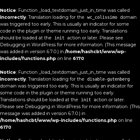
Notice
: Function _load_textdomain_just_in_time was called
incorrectly
. Translation loading for the
domain
wc_colissimo
was triggered too early. This is usually an indicator for some
code in the plugin or theme running too early. Translations
should be loaded at the
action or later. Please see
init
Debugging in WordPress
for more information. (This message
was added in version 6.7.0.) in
/home/hashcbt/www/wp-
includes/functions.php
on line
6170
Notice
: Function _load_textdomain_just_in_time was called
incorrectly
. Translation loading for the
disable-gutenberg
domain was triggered too early. This is usually an indicator for
some code in the plugin or theme running too early.
Translations should be loaded at the
action or later.
init
Please see
Debugging in WordPress
for more information. (This
message was added in version 6.7.0.) in
/home/hashcbt/www/wp-includes/functions.php
on line
6170