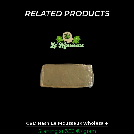
RELATED PRODUCTS
CBD Hash Le Mousseux wholesale
Starting at
3,50
€
/ gram