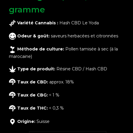
gramme
Variété Cannabis :
Hash CBD Le Yoda
Odeur & goût:
saveurs herbacées et citronnées
Méthode de culture:
Pollen tamisée à sec (à la
marocaine)
Type de produit:
Résine CBD / Hash CBD
Taux de CBD:
approx. 18%
Taux de CBG:
< 1 %
Taux de THC:
< 0,3 %
Origine:
Suisse