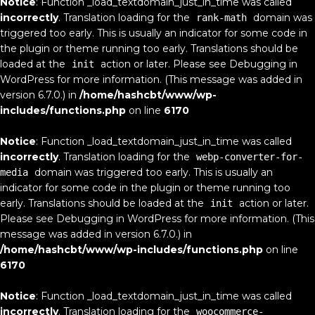
Notice
: Function _load_textdomain_just_in_time was called
incorrectly
. Translation loading for the
domain was
rank-math
triggered too early. This is usually an indicator for some code in
the plugin or theme running too early. Translations should be
loaded at the
action or later. Please see
Debugging in
init
WordPress
for more information. (This message was added in
version 6.7.0.) in
/home/hashcbt/www/wp-
includes/functions.php
on line
6170
Notice
: Function _load_textdomain_just_in_time was called
incorrectly
. Translation loading for the
webp-converter-for-
domain was triggered too early. This is usually an
media
indicator for some code in the plugin or theme running too
early. Translations should be loaded at the
action or later.
init
Please see
Debugging in WordPress
for more information. (This
message was added in version 6.7.0.) in
/home/hashcbt/www/wp-includes/functions.php
on line
6170
Notice
: Function _load_textdomain_just_in_time was called
incorrectly
. Translation loading for the
woocommerce-