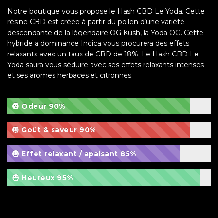
Notre boutique vous propose le Hash CBD Le Yoda. Cette
résine CBD est créée à partir du pollen d’une variété
descendante de la légendaire OG Kush, la Yoda OG. Cette
hybride à dominance Indica vous procurera des effets
relaxants avec un taux de CBD de 18%. Le Hash CBD Le
Yoda saura vous séduire avec ses effets relaxants intenses
et ses arômes herbacés et citronnés.
Odeur
90%
Goût & saveur
90%
Effet relaxant / apaisant
85%
Heureux
95%