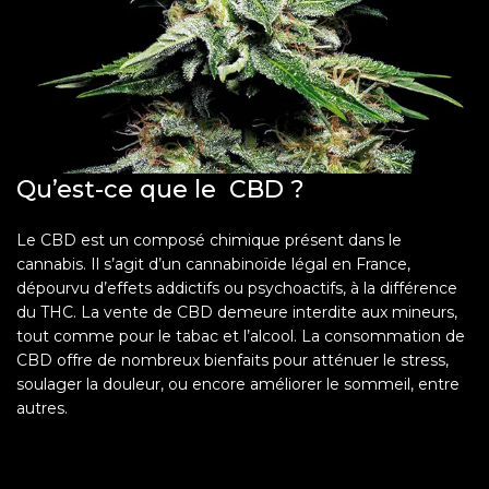
Qu’est-ce que le CBD ?
Le CBD est un composé chimique présent dans le
cannabis. Il s’agit d’un cannabinoïde légal en France,
dépourvu d’effets addictifs ou psychoactifs, à la différence
du THC. La vente de CBD demeure interdite aux mineurs,
tout comme pour le tabac et l’alcool. La consommation de
CBD offre de nombreux bienfaits pour atténuer le stress,
soulager la douleur, ou encore améliorer le sommeil, entre
autres.