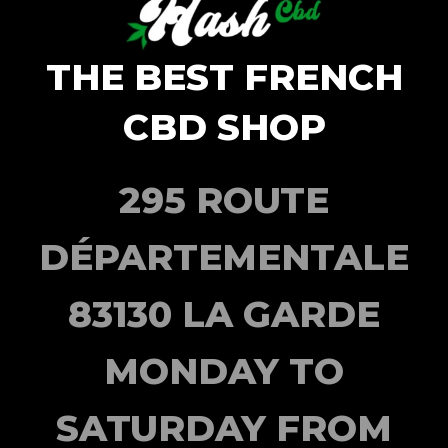
THE BEST FRENCH
CBD SHOP
295 ROUTE
DÉPARTEMENTALE
83130 LA GARDE
MONDAY TO
SATURDAY FROM