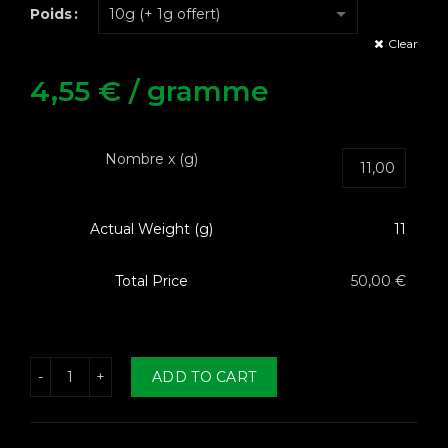
Poids
Clear
4,55
€
/ gramme
Nombre x (g)
Actual Weight (g)
11
Total Price
50,00 €
h CBD Le Yoda quantity
ADD TO CART