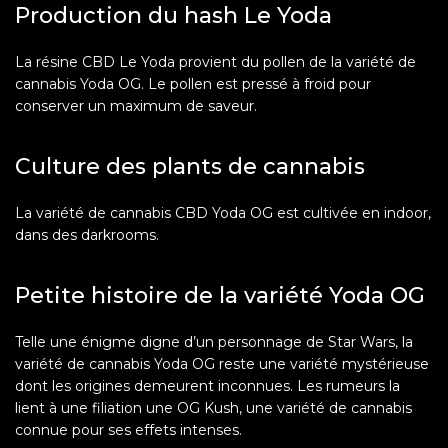
Production du hash Le Yoda
La résine CBD Le Yoda provient du pollen de la variété de
cannabis Yoda OG. Le pollen est pressé à froid pour
conserver un maximum de saveur.
Culture des plants de cannabis
La variété de cannabis CBD Yoda OG est cultivée en indoor,
dans des darkrooms.
Petite histoire de la variété Yoda OG
Telle une énigme digne d’un personnage de Star Wars, la
variété de cannabis Yoda OG reste une variété mystérieuse
dont les origines demeurent inconnues. Les rumeurs la
lient à une filiation une OG Kush, une variété de cannabis
connue pour ses effets intenses.