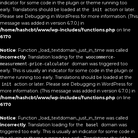
indicator for some code in the plugin or theme running too
early. Translations should be loaded at the
action or later.
init
Please see
Debugging in WordPress
for more information. (This
message was added in version 6.7.0.) in
/home/hashcbt/www/wp-includes/functions.php
on line
6170
Notice
: Function _load_textdomain_just_in_time was called
incorrectly
. Translation loading for the
woocommerce-
domain was triggered too
measurement-price-calculator
early. This is usually an indicator for some code in the plugin or
theme running too early. Translations should be loaded at the
action or later. Please see
Debugging in WordPress
for
init
more information. (This message was added in version 6.7.0.) in
/home/hashcbt/www/wp-includes/functions.php
on line
6170
Notice
: Function _load_textdomain_just_in_time was called
incorrectly
. Translation loading for the
domain was
basel
triggered too early. This is usually an indicator for some code in