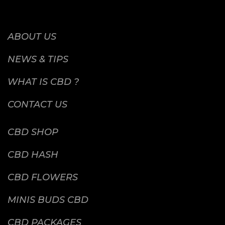
ABOUT US
NEWS & TIPS
WHAT IS CBD ?
CONTACT US
CBD SHOP
CBD HASH
CBD FLOWERS
MINIS BUDS CBD
CBD PACKAGES