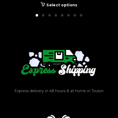
Select options
Express delivery in 48 hours & at home in Toulon