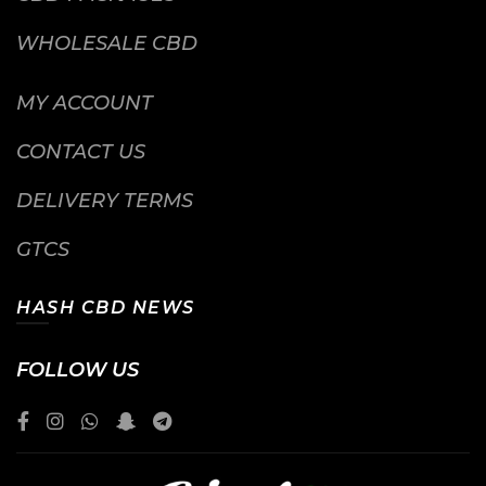
WHOLESALE CBD
MY ACCOUNT
CONTACT US
DELIVERY TERMS
GTCS
HASH CBD NEWS
FOLLOW US