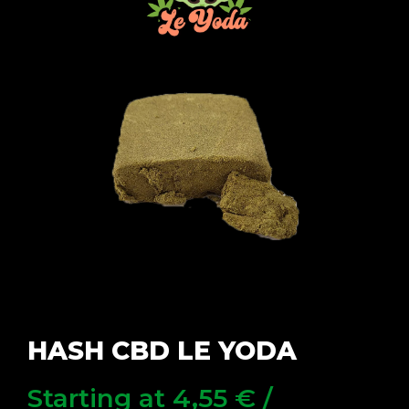
HASH CBD LE YODA
Starting at
4,55
€
/