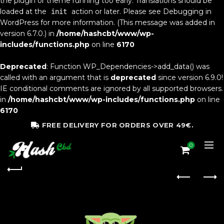
the plugin or theme running too early. Translations should be
loaded at the
action or later. Please see
Debugging in
init
WordPress
for more information. (This message was added in
version 6.7.0.) in
/home/hashcbt/www/wp-
includes/functions.php
on line
6170
Deprecated
: Function WP_Dependencies->add_data() was
called with an argument that is
deprecated
since version 6.9.0!
IE conditional comments are ignored by all supported browsers.
in
/home/hashcbt/www/wp-includes/functions.php
on line
6170
FREE DELIVERY FOR ORDERS OVER 49€.
0