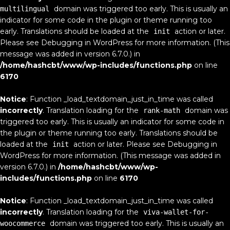
domain was triggered too early. This is usually an
multilingual
indicator for some code in the plugin or theme running too
early. Translations should be loaded at the
action or later.
init
Please see
Debugging in WordPress
for more information. (This
message was added in version 6.7.0.) in
/home/hashcbt/www/wp-includes/functions.php
on line
6170
Notice
: Function _load_textdomain_just_in_time was called
incorrectly
. Translation loading for the
domain was
rank-math
triggered too early. This is usually an indicator for some code in
the plugin or theme running too early. Translations should be
loaded at the
action or later. Please see
Debugging in
init
WordPress
for more information. (This message was added in
version 6.7.0.) in
/home/hashcbt/www/wp-
includes/functions.php
on line
6170
Notice
: Function _load_textdomain_just_in_time was called
incorrectly
. Translation loading for the
viva-wallet-for-
domain was triggered too early. This is usually an
woocommerce