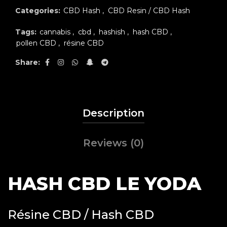
Categories:
CBD Hash
,
CBD Resin / CBD Hash
Tags:
cannabis
,
cbd
,
hashish
,
hash CBD
,
pollen CBD
,
résine CBD
Share
Description
Reviews (0)
HASH CBD LE YODA
Résine CBD / Hash CBD