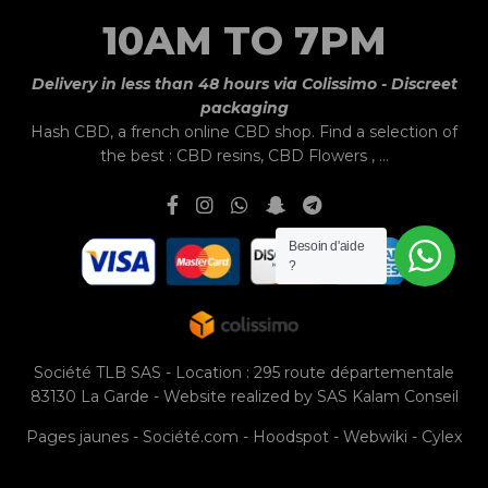
10AM TO 7PM
Delivery in less than 48 hours via Colissimo - Discreet
packaging
Hash CBD,
a french online CBD shop.
Find a selection of
the best :
CBD resins
,
CBD Flowers
, ...
Besoin d'aide
?
Société TLB SAS - Location : 295 route départementale
83130 La Garde - Website realized by
SAS Kalam Conseil
Pages jaunes
-
Société.com
-
Hoodspot
-
Webwiki
-
Cylex
La Compagnie de l'Huile d'Olive