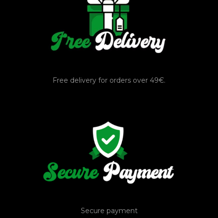
Free delivery for orders over 49€.
Secure payment