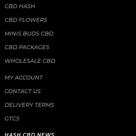
CBD HASH
CBD FLOWERS
MINIS BUDS CBD
CBD PACKAGES
WHOLESALE CBD
MY ACCOUNT
CONTACT US
DELIVERY TERMS
GTCS
HASH CBD NEWS