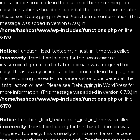
indicator for some code in the plugin or theme running too
early. Translations should be loaded at the
action or later.
init
Please see
Debugging in WordPress
for more information. (This
message was added in version 6.7.0.) in
/home/hashcbt/www/wp-includes/functions.php
on line
6170
Notice
: Function _load_textdomain_just_in_time was called
incorrectly
. Translation loading for the
woocommerce-
domain was triggered too
measurement-price-calculator
early. This is usually an indicator for some code in the plugin or
theme running too early. Translations should be loaded at the
action or later. Please see
Debugging in WordPress
for
init
more information. (This message was added in version 6.7.0.) in
/home/hashcbt/www/wp-includes/functions.php
on line
6170
Notice
: Function _load_textdomain_just_in_time was called
incorrectly
. Translation loading for the
domain was
basel
triggered too early. This is usually an indicator for some code in