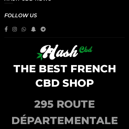
FOLLOW US
THE BEST FRENCH
CBD SHOP
295 ROUTE
DÉPARTEMENTALE