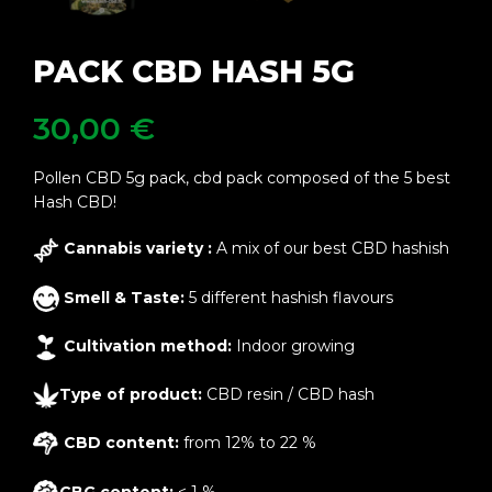
PACK CBD HASH 5G
30,00
€
Pollen CBD 5g pack, cbd pack composed of the 5 best
Hash CBD!
Cannabis variety :
A mix of our best CBD hashish
Smell & Taste:
5 different hashish flavours
Cultivation method:
Indoor growing
Type of product:
CBD resin / CBD hash
CBD content:
from 12% to 22 %
CBG content:
< 1 %