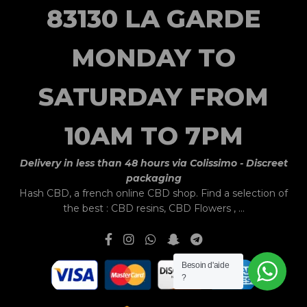
83130 LA GARDE
MONDAY TO
SATURDAY FROM
10AM TO 7PM
Delivery in less than 48 hours via Colissimo - Discreet
packaging
Hash CBD,
a french online CBD shop.
Find a selection of
the best :
CBD resins
,
CBD Flowers
, ...
Besoin d'aide
?