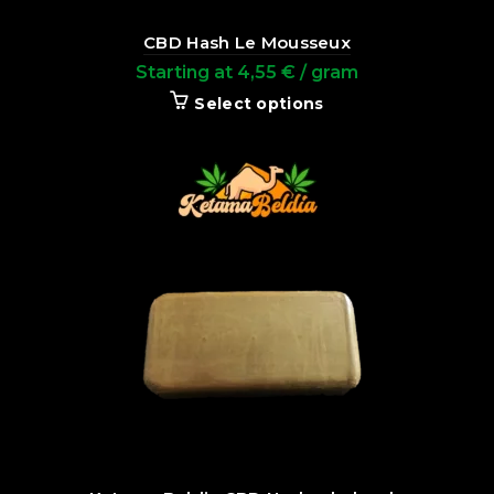
CBD Hash Le Mousseux
Starting at
4,55
€
/ gram
Select options