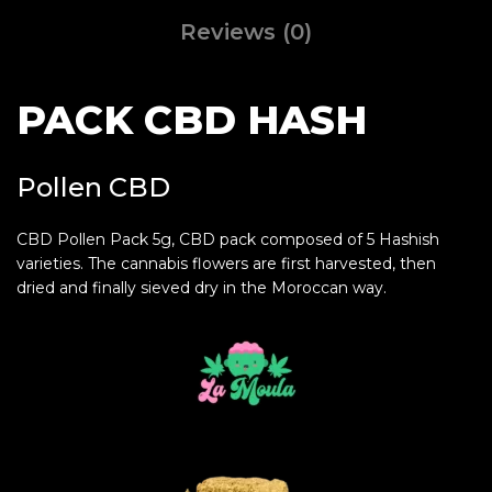
Reviews (0)
PACK CBD HASH
Pollen CBD
CBD Pollen Pack 5g, CBD pack composed of 5 Hashish
varieties. The cannabis flowers are first harvested, then
dried and finally sieved dry in the Moroccan way.