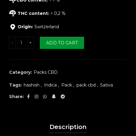
THC content:
< 0,2 %
Origin:
Switzerland
k CBD hash 5g quantity
ADD TO CART
Category:
Packs CBD
Tags:
hashish
,
Indica
,
Pack
,
pack cbd
,
Sativa
Share
Description