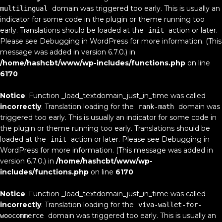
domain was triggered too early. This is usually an
multilingual
indicator for some code in the plugin or theme running too
early. Translations should be loaded at the
action or later.
init
Please see
Debugging in WordPress
for more information. (This
message was added in version 6.7.0.) in
/home/hashcbt/www/wp-includes/functions.php
on line
6170
Notice
: Function _load_textdomain_just_in_time was called
incorrectly
. Translation loading for the
domain was
rank-math
triggered too early. This is usually an indicator for some code in
the plugin or theme running too early. Translations should be
loaded at the
action or later. Please see
Debugging in
init
WordPress
for more information. (This message was added in
version 6.7.0.) in
/home/hashcbt/www/wp-
includes/functions.php
on line
6170
Notice
: Function _load_textdomain_just_in_time was called
incorrectly
. Translation loading for the
viva-wallet-for-
domain was triggered too early. This is usually an
woocommerce