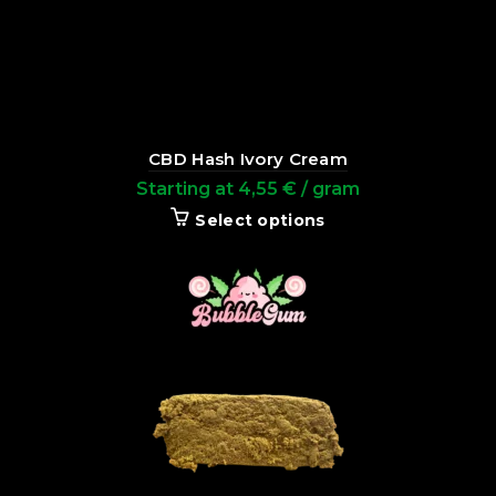
CBD Hash Ivory Cream
Starting at
4,55
€
/ gram
Select options