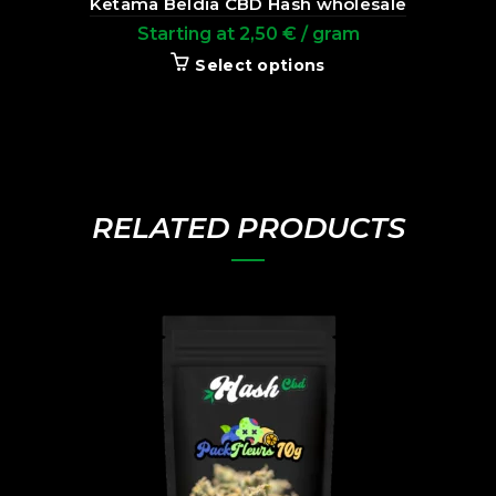
Ketama Beldia CBD Hash wholesale
Starting at
2,50
€
/ gram
Select options
RELATED PRODUCTS