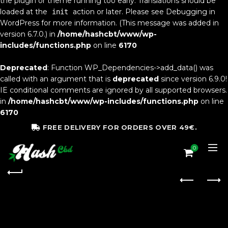
the plugin or theme running too early. Translations should be
loaded at the
action or later. Please see
Debugging in
init
WordPress
for more information. (This message was added in
version 6.7.0.) in
/home/hashcbt/www/wp-
includes/functions.php
on line
6170
Deprecated
: Function WP_Dependencies->add_data() was
called with an argument that is
deprecated
since version 6.9.0!
IE conditional comments are ignored by all supported browsers.
in
/home/hashcbt/www/wp-includes/functions.php
on line
6170
FREE DELIVERY FOR ORDERS OVER 49€.
0