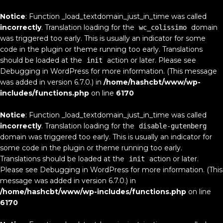
Notice
: Function _load_textdomain_just_in_time was called
incorrectly
. Translation loading for the
domain
wc_colissimo
was triggered too early. This is usually an indicator for some
code in the plugin or theme running too early. Translations
should be loaded at the
action or later. Please see
init
Debugging in WordPress
for more information. (This message
was added in version 6.7.0.) in
/home/hashcbt/www/wp-
includes/functions.php
on line
6170
Notice
: Function _load_textdomain_just_in_time was called
incorrectly
. Translation loading for the
disable-gutenberg
domain was triggered too early. This is usually an indicator for
some code in the plugin or theme running too early.
Translations should be loaded at the
action or later.
init
Please see
Debugging in WordPress
for more information. (This
message was added in version 6.7.0.) in
/home/hashcbt/www/wp-includes/functions.php
on line
6170