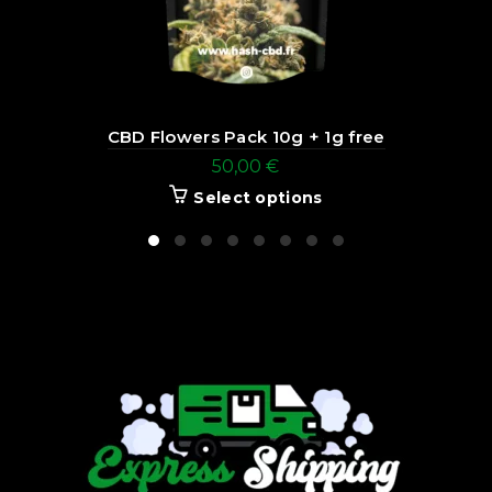
CBD Flowers Pack 10g + 1g free
50,00
€
Select options