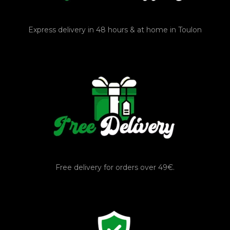
Express delivery in 48 hours & at home in Toulon
Free delivery for orders over 49€.