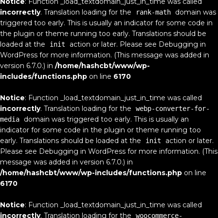
Notice
: Function _load_textdomain_just_in_time was called
incorrectly
. Translation loading for the
domain was
rank-math
triggered too early. This is usually an indicator for some code in
the plugin or theme running too early. Translations should be
loaded at the
action or later. Please see
Debugging in
init
WordPress
for more information. (This message was added in
version 6.7.0.) in
/home/hashcbt/www/wp-
includes/functions.php
on line
6170
Notice
: Function _load_textdomain_just_in_time was called
incorrectly
. Translation loading for the
webp-converter-for-
domain was triggered too early. This is usually an
media
indicator for some code in the plugin or theme running too
early. Translations should be loaded at the
action or later.
init
Please see
Debugging in WordPress
for more information. (This
message was added in version 6.7.0.) in
/home/hashcbt/www/wp-includes/functions.php
on line
6170
Notice
: Function _load_textdomain_just_in_time was called
incorrectly
. Translation loading for the
woocommerce-