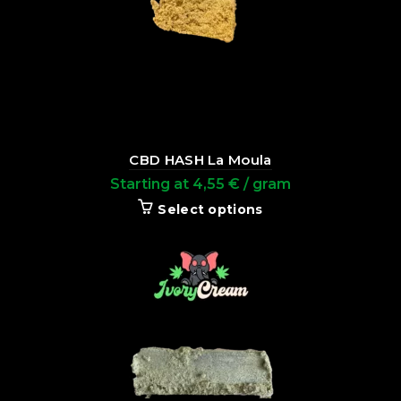
CBD HASH La Moula
Starting at
4,55
€
/ gram
Select options