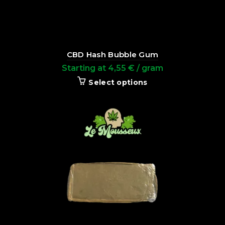
CBD Hash Bubble Gum
Starting at
4,55
€
/ gram
Select options