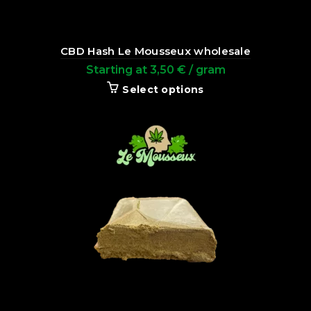
CBD Hash Le Mousseux wholesale
Starting at
3,50
€
/ gram
Select options