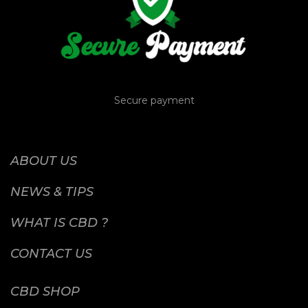
Secure payment
ABOUT US
NEWS & TIPS
WHAT IS CBD ?
CONTACT US
CBD SHOP