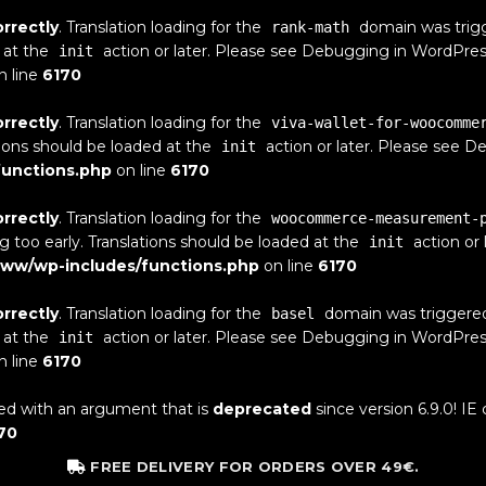
orrectly
. Translation loading for the
domain was trigge
rank-math
 at the
action or later. Please see
Debugging in WordPres
init
n line
6170
orrectly
. Translation loading for the
viva-wallet-for-woocomme
tions should be loaded at the
action or later. Please see
De
init
unctions.php
on line
6170
orrectly
. Translation loading for the
woocommerce-measurement-
g too early. Translations should be loaded at the
action or 
init
ww/wp-includes/functions.php
on line
6170
orrectly
. Translation loading for the
domain was triggered t
basel
 at the
action or later. Please see
Debugging in WordPres
init
n line
6170
ed with an argument that is
deprecated
since version 6.9.0! IE
70
FREE DELIVERY FOR ORDERS OVER 49€.