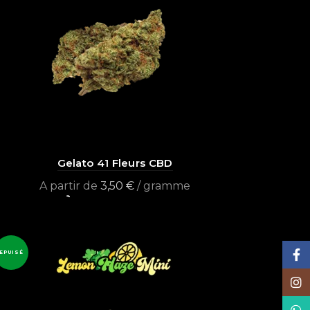
Gelato 41 Fleurs CBD
A partir de
3,50
€
/ gramme
Select options
Face
EPUISÉ
Inst