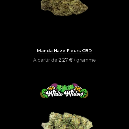
Manda Haze Fleurs CBD
A partir de
2,27
€
/ gramme
Select options