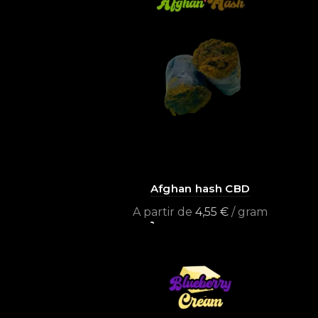
Afghan hash CBD
A partir de
4,55
€
/ gram
Select options