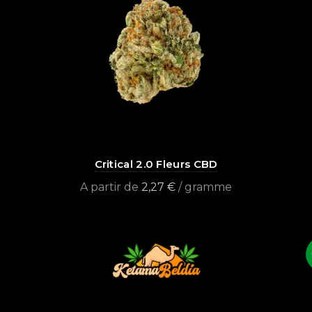
Critical 2.0 Fleurs CBD
A partir de
2,27
€
/ gramme
Select options