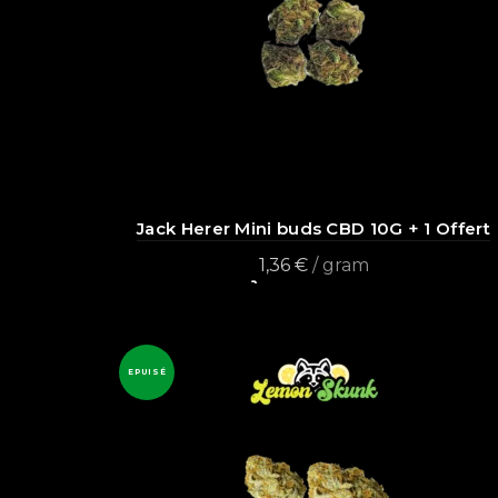
Jack Herer Mini buds CBD 10G + 1 Offert
1,36
€
/ gram
Add to cart
EPUISÉ