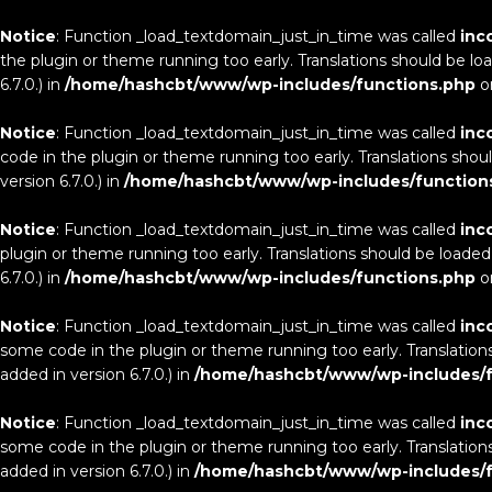
Notice
: Function _load_textdomain_just_in_time was called
inc
the plugin or theme running too early. Translations should be lo
6.7.0.) in
/home/hashcbt/www/wp-includes/functions.php
o
Notice
: Function _load_textdomain_just_in_time was called
inc
code in the plugin or theme running too early. Translations shou
version 6.7.0.) in
/home/hashcbt/www/wp-includes/function
Notice
: Function _load_textdomain_just_in_time was called
inc
plugin or theme running too early. Translations should be loaded
6.7.0.) in
/home/hashcbt/www/wp-includes/functions.php
o
Notice
: Function _load_textdomain_just_in_time was called
inc
some code in the plugin or theme running too early. Translation
added in version 6.7.0.) in
/home/hashcbt/www/wp-includes/f
Notice
: Function _load_textdomain_just_in_time was called
inc
some code in the plugin or theme running too early. Translation
added in version 6.7.0.) in
/home/hashcbt/www/wp-includes/f