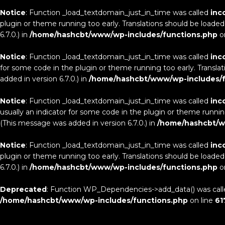
Notice
: Function _load_textdomain_just_in_time was called
inc
plugin or theme running too early. Translations should be loaded
6.7.0.) in
/home/hashcbt/www/wp-includes/functions.php
o
Notice
: Function _load_textdomain_just_in_time was called
inc
for some code in the plugin or theme running too early. Transla
added in version 6.7.0.) in
/home/hashcbt/www/wp-includes/f
Notice
: Function _load_textdomain_just_in_time was called
inc
usually an indicator for some code in the plugin or theme runnin
(This message was added in version 6.7.0.) in
/home/hashcbt/w
Notice
: Function _load_textdomain_just_in_time was called
inc
plugin or theme running too early. Translations should be loaded
6.7.0.) in
/home/hashcbt/www/wp-includes/functions.php
o
Deprecated
: Function WP_Dependencies->add_data() was call
/home/hashcbt/www/wp-includes/functions.php
on line
61