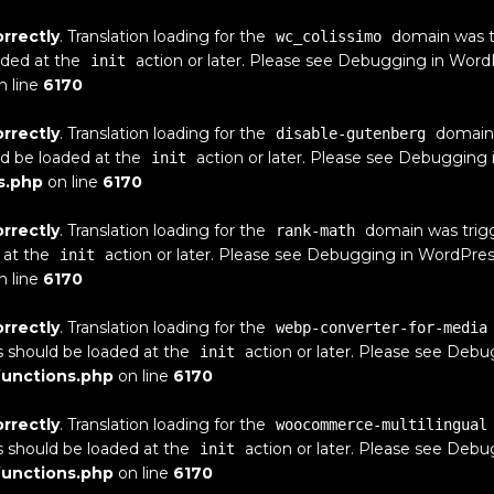
orrectly
. Translation loading for the
domain was tri
wc_colissimo
aded at the
action or later. Please see
Debugging in Word
init
n line
6170
orrectly
. Translation loading for the
domain w
disable-gutenberg
ld be loaded at the
action or later. Please see
Debugging 
init
s.php
on line
6170
orrectly
. Translation loading for the
domain was trigge
rank-math
 at the
action or later. Please see
Debugging in WordPres
init
n line
6170
orrectly
. Translation loading for the
webp-converter-for-media
s should be loaded at the
action or later. Please see
Debug
init
unctions.php
on line
6170
orrectly
. Translation loading for the
woocommerce-multilingual
s should be loaded at the
action or later. Please see
Debug
init
unctions.php
on line
6170