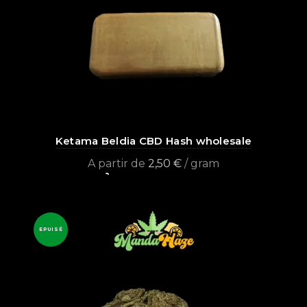
Ketama Beldia CBD Hash wholesale
A partir de
2,50
€
/ gram
Select options
EPUISÉ