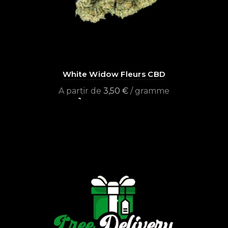
White Widow Fleurs CBD
A partir de
3,50
€
/ gramme
Select options