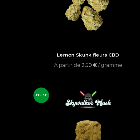
Lemon Skunk fleurs CBD
A partir de
2,50
€
/ gramme
Select options
EPUISÉ