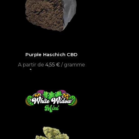
Purple Haschich CBD
A partir de
4,55
€
/ gramme
Select options