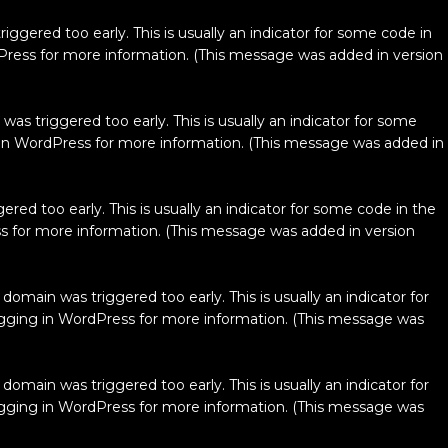
ggered too early. This is usually an indicator for some code in
Press
for more information. (This message was added in version
as triggered too early. This is usually an indicator for some
in WordPress
for more information. (This message was added in
red too early. This is usually an indicator for some code in the
s
for more information. (This message was added in version
domain was triggered too early. This is usually an indicator for
ging in WordPress
for more information. (This message was
domain was triggered too early. This is usually an indicator for
ging in WordPress
for more information. (This message was