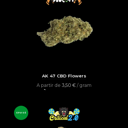
AK 47 CBD Flowers
A partir de
3,50
€
/ gram
Select options
EPUISÉ