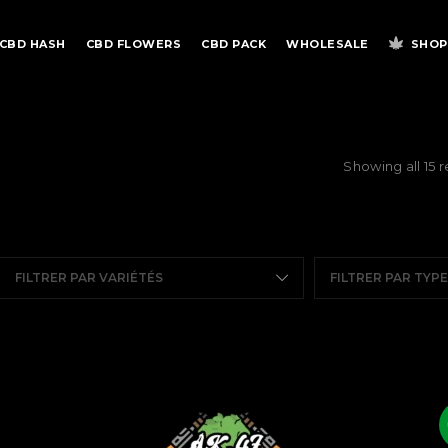
CBD HASH
CBD FLOWERS
CBD PACK
WHOLESALE
SHOP
Showing all 15 r
FILTRER PAR VARIÉTÉS
FILTRER PAR TYP