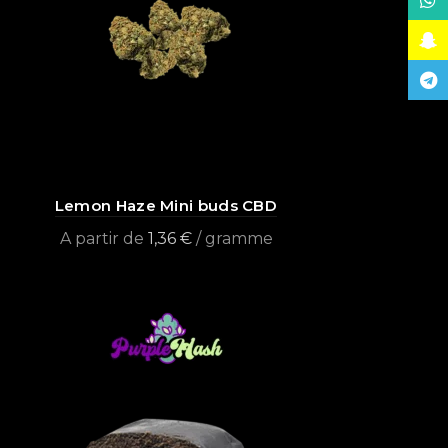
What
Snap
Tele
Lemon Haze Mini buds CBD
A partir de
1,36
€
/ gramme
Select options