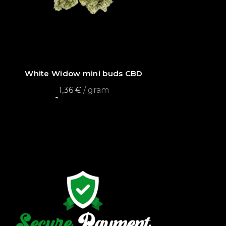
White Widow mini buds CBD
1,36
€
/ gram
Add to cart