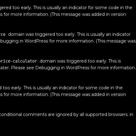
red too early. This is usually an indicator for some code in the
s
for more information. (This message was added in version
domain was triggered too early. This is usually an indicator
rce
bugging in WordPress
for more information. (This message was
domain was triggered too early. This is
price-calculator
later. Please see
Debugging in WordPress
for more information.
oo early. This is usually an indicator for some code in the
s
for more information. (This message was added in version
 conditional comments are ignored by all supported browsers. in