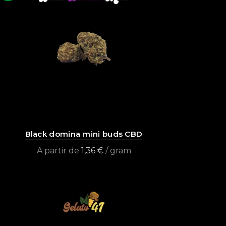
Black domina mini buds CBD
A partir de
1,36
€
/ gram
Select options