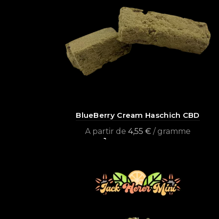
BlueBerry Cream Haschich CBD
A partir de
4,55
€
/ gramme
Select options