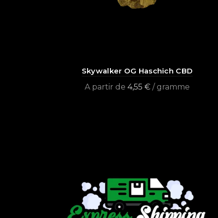
Skywalker OG Haschich CBD
A partir de
4,55
€
/ gramme
Select options