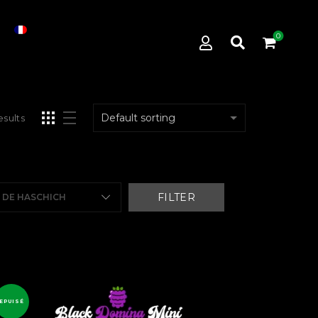
0
esults
FILTER
E DE HASCHICH
EPUISÉ