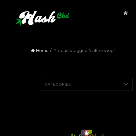
Home
Products tagged “coffee shop”
CATEGORIES