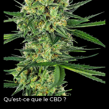
Qu’est-ce que le CBD ?