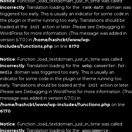
Notice
: Function _load_textdomain_just_in_time was called
incorrectly
. Translation loading for the
domain was
rank-math
triggered too early. This is usually an indicator for some code in
the plugin or theme running too early. Translations should be
loaded at the
action or later. Please see
Debugging in
init
WordPress
for more information. (This message was added in
version 6.7.0.) in
/home/hashcbt/www/wp-
includes/functions.php
on line
6170
Notice
: Function _load_textdomain_just_in_time was called
incorrectly
. Translation loading for the
webp-converter-for-
domain was triggered too early. This is usually an
media
indicator for some code in the plugin or theme running too
early. Translations should be loaded at the
action or later.
init
Please see
Debugging in WordPress
for more information. (This
message was added in version 6.7.0.) in
/home/hashcbt/www/wp-includes/functions.php
on line
6170
Notice
: Function _load_textdomain_just_in_time was called
incorrectly
. Translation loading for the
woocommerce-