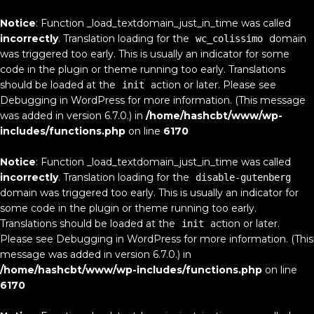
Notice
: Function _load_textdomain_just_in_time was called
incorrectly
. Translation loading for the
domain
wc_colissimo
was triggered too early. This is usually an indicator for some
code in the plugin or theme running too early. Translations
should be loaded at the
action or later. Please see
init
Debugging in WordPress
for more information. (This message
was added in version 6.7.0.) in
/home/hashcbt/www/wp-
includes/functions.php
on line
6170
Notice
: Function _load_textdomain_just_in_time was called
incorrectly
. Translation loading for the
disable-gutenberg
domain was triggered too early. This is usually an indicator for
some code in the plugin or theme running too early.
Translations should be loaded at the
action or later.
init
Please see
Debugging in WordPress
for more information. (This
message was added in version 6.7.0.) in
/home/hashcbt/www/wp-includes/functions.php
on line
6170