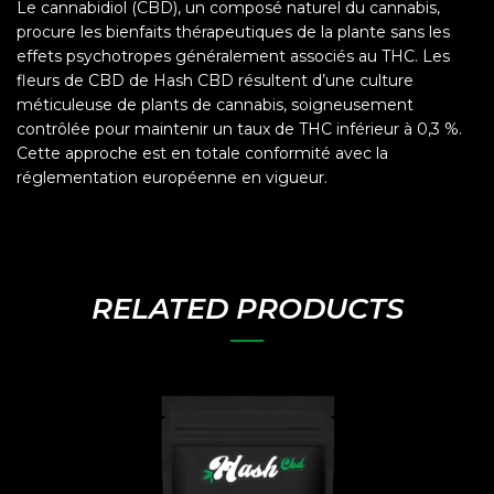
Le cannabidiol (CBD), un composé naturel du cannabis,
procure les bienfaits thérapeutiques de la plante sans les
effets psychotropes généralement associés au THC. Les
fleurs de CBD de Hash CBD résultent d’une culture
méticuleuse de plants de cannabis, soigneusement
contrôlée pour maintenir un taux de THC inférieur à 0,3 %.
Cette approche est en totale conformité avec la
réglementation européenne en vigueur.
RELATED PRODUCTS