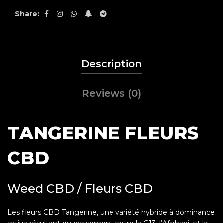
Share
Description
Reviews (0)
TANGERINE FLEURS
CBD
Weed CBD / Fleurs CBD
Les fleurs CBD Tangerine, une variété hybride à dominance
sativa résultant du croisement entre la G13, l’Afghani, et la