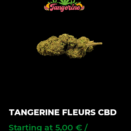
TANGERINE FLEURS CBD
Starting at
5,00
€
/