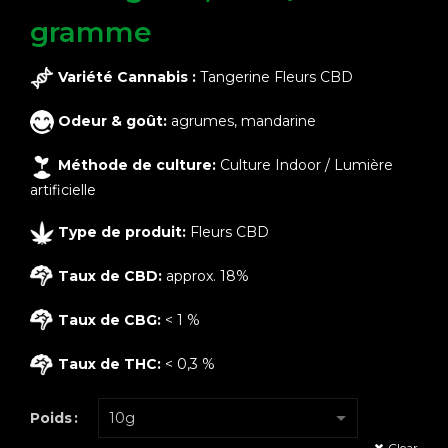
gramme
Variété Cannabis :
Tangerine Fleurs CBD
Odeur & goût:
agrumes, mandarine
Méthode de culture:
Culture Indoor / Lumière
artificielle
Type de produit:
Fleurs CBD
Taux de CBD:
approx. 18%
Taux de CBG:
< 1 %
Taux de THC:
< 0,3 %
Poids
Clear