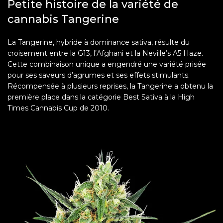
Petite histoire de la variété de
cannabis Tangerine
La Tangerine, hybride à dominance sativa, résulte du
croisement entre la G13, l’Afghani et la Neville’s A5 Haze.
Cette combinaison unique a engendré une variété prisée
pour ses saveurs d’agrumes et ses effets stimulants.
Récompensée à plusieurs reprises, la Tangerine a obtenu la
première place dans la catégorie Best Sativa à la High
Times Cannabis Cup de 2010.