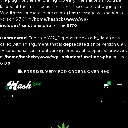
the plugin or theme running too early. Translations should be
loaded at the
action or later. Please see
Debugging in
init
WordPress
for more information. (This message was added in
version 6.7.0.) in
/home/hashcbt/www/wp-
includes/functions.php
on line
6170
Deprecated
: Function WP_Dependencies->add_data() was
called with an argument that is
deprecated
since version 6.9.0!
IE conditional comments are ignored by all supported browsers.
in
/home/hashcbt/www/wp-includes/functions.php
on line
6170
FREE DELIVERY FOR ORDERS OVER 49€.
0