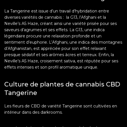
La Tangerine est issue d’un travail d’hybridation entre
diverses variétés de cannabis : la G13, l’Afghani et la
Neville’s A5 Haze, créant ainsi une variété prisée pour ses
saveurs d’agrumes et ses effets. La G13, une indica
légendaire procure une relaxation profonde et un
sentiment d’euphorie. L’Afghani, une indica des montagnes
d’Afghanistan, est appréciée pour son effet relaxant
presque sédatif et ses arômes âcres et terreux. Enfin, la
Neville’s A5 Haze, croisement sativa, est réputée pour ses
effets intenses et son profil aromatique unique.
Culture de plantes de cannabis CBD
Tangerine
Les fleurs de CBD de variété Tangerine sont cultivées en
intérieur dans des darkrooms.