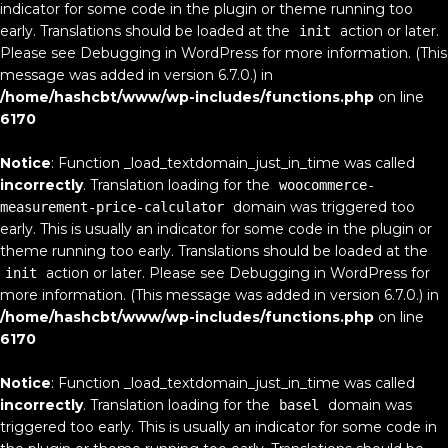
indicator for some code in the plugin or theme running too
early. Translations should be loaded at the
action or later.
init
Please see
Debugging in WordPress
for more information. (This
message was added in version 6.7.0.) in
/home/hashcbt/www/wp-includes/functions.php
on line
6170
Notice
: Function _load_textdomain_just_in_time was called
incorrectly
. Translation loading for the
woocommerce-
domain was triggered too
measurement-price-calculator
early. This is usually an indicator for some code in the plugin or
theme running too early. Translations should be loaded at the
action or later. Please see
Debugging in WordPress
for
init
more information. (This message was added in version 6.7.0.) in
/home/hashcbt/www/wp-includes/functions.php
on line
6170
Notice
: Function _load_textdomain_just_in_time was called
incorrectly
. Translation loading for the
domain was
basel
triggered too early. This is usually an indicator for some code in