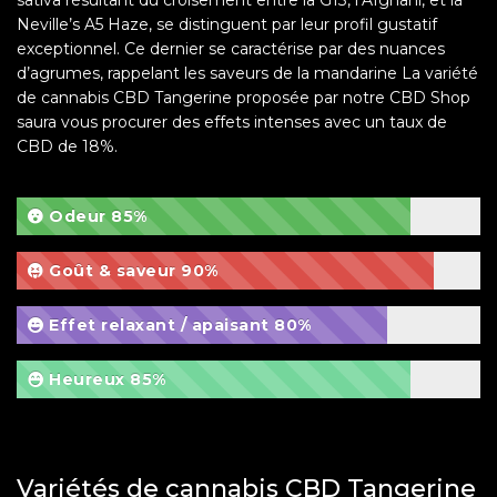
Neville’s A5 Haze, se distinguent par leur profil gustatif
exceptionnel. Ce dernier se caractérise par des nuances
d’agrumes, rappelant les saveurs de la mandarine La variété
de cannabis CBD Tangerine proposée par notre CBD Shop
saura vous procurer des effets intenses avec un taux de
CBD de 18%.
Odeur
85%
Goût & saveur
90%
Effet relaxant / apaisant
80%
Heureux
85%
Variétés de cannabis CBD Tangerine