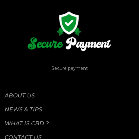
Secure payment
ABOUT US
NEWS & TIPS
WHAT IS CBD ?
CONTACT US