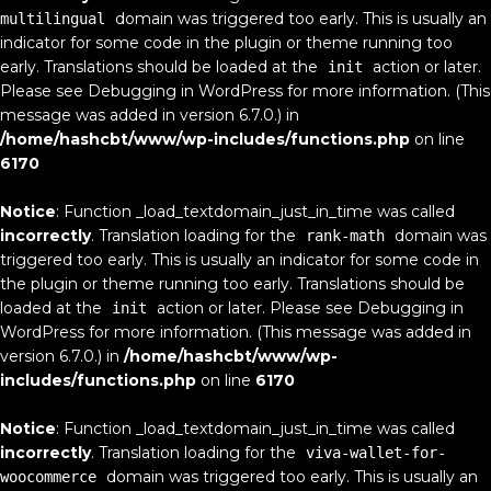
domain was triggered too early. This is usually an
multilingual
indicator for some code in the plugin or theme running too
early. Translations should be loaded at the
action or later.
init
Please see
Debugging in WordPress
for more information. (This
message was added in version 6.7.0.) in
/home/hashcbt/www/wp-includes/functions.php
on line
6170
Notice
: Function _load_textdomain_just_in_time was called
incorrectly
. Translation loading for the
domain was
rank-math
triggered too early. This is usually an indicator for some code in
the plugin or theme running too early. Translations should be
loaded at the
action or later. Please see
Debugging in
init
WordPress
for more information. (This message was added in
version 6.7.0.) in
/home/hashcbt/www/wp-
includes/functions.php
on line
6170
Notice
: Function _load_textdomain_just_in_time was called
incorrectly
. Translation loading for the
viva-wallet-for-
domain was triggered too early. This is usually an
woocommerce