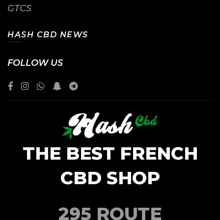
GTCS
HASH CBD NEWS
FOLLOW US
THE BEST FRENCH
CBD SHOP
295 ROUTE