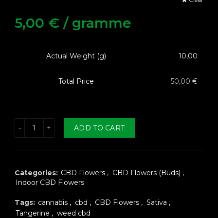
5,00
€
/ gramme
Actual Weight (g)
10,00
Total Price
50,00 €
erine Fleurs CBD quantity
ADD TO CART
Categories:
CBD Flowers
,
CBD Flowers (Buds)
,
Indoor CBD Flowers
Tags:
cannabis
,
cbd
,
CBD Flowers
,
Sativa
,
Tangerine
,
weed cbd