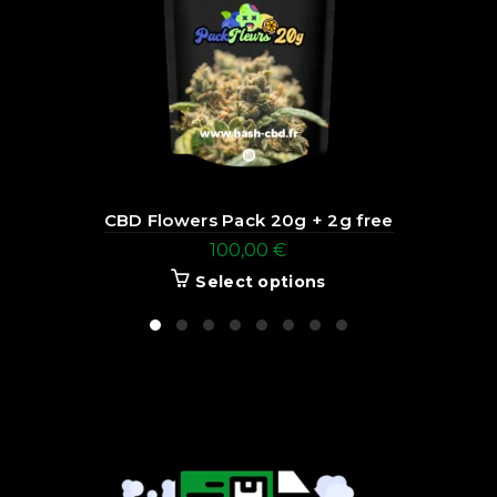
CBD Flowers Pack 20g + 2g free
100,00
€
Select options