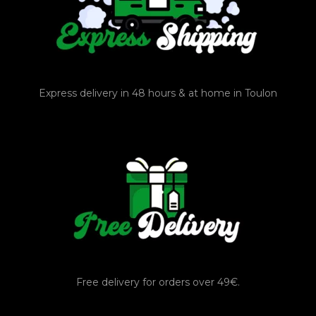
Express delivery in 48 hours & at home in Toulon
Free delivery for orders over 49€.