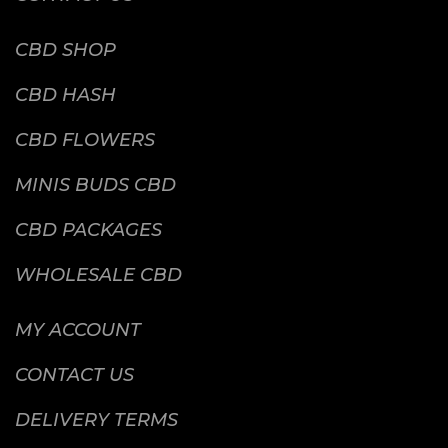
CBD SHOP
CBD HASH
CBD FLOWERS
MINIS BUDS CBD
CBD PACKAGES
WHOLESALE CBD
MY ACCOUNT
CONTACT US
DELIVERY TERMS