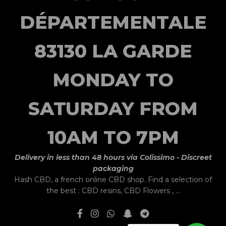
DÉPARTEMENTALE
83130 LA GARDE
MONDAY TO
SATURDAY FROM
10AM TO 7PM
Delivery in less than 48 hours via Colissimo - Discreet
packaging
Hash CBD,
a french online CBD shop.
Find a selection of
the best :
CBD resins
,
CBD Flowers
, ...